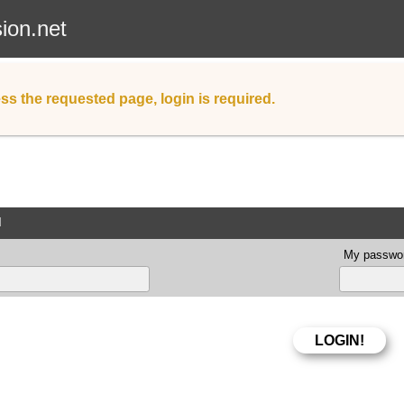
sion.net
ss the requested page, login is required.
d
My passwor