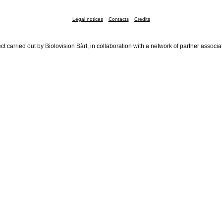
Legal notices
Contacts
Credits
ct carried out by Biolovision Sàrl, in collaboration with a network of partner associa