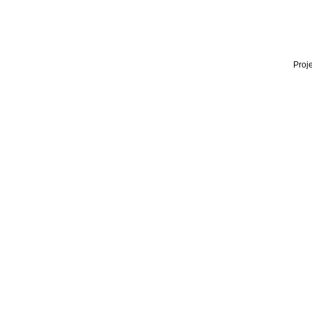
Proje