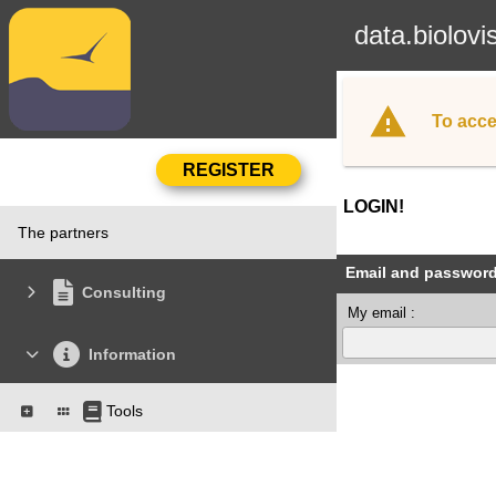
data.biolovi
To acce
LOGIN!
The partners
Email and passwor
Consulting
My email :
Information
Tools