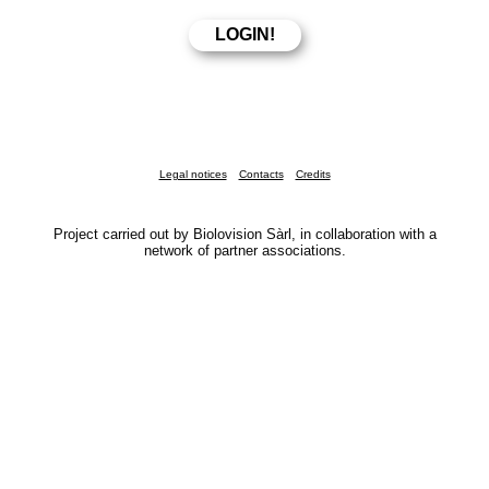
Legal notices
Contacts
Credits
Project carried out by Biolovision Sàrl, in collaboration with a
network of partner associations.