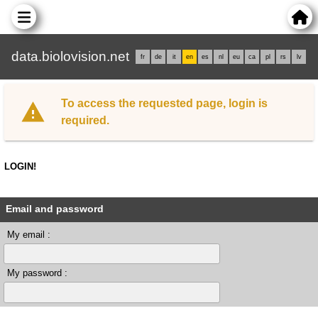
data.biolovision.net
fr
de
it
en
es
nl
eu
ca
pl
rs
lv
To access the requested page, login is
required.
LOGIN!
Email and password
My email :
My password :