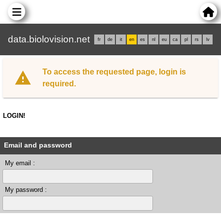
data.biolovision.net
fr
de
it
en
es
nl
eu
ca
pl
rs
lv
To access the requested page, login is
required.
LOGIN!
Email and password
My email :
My password :