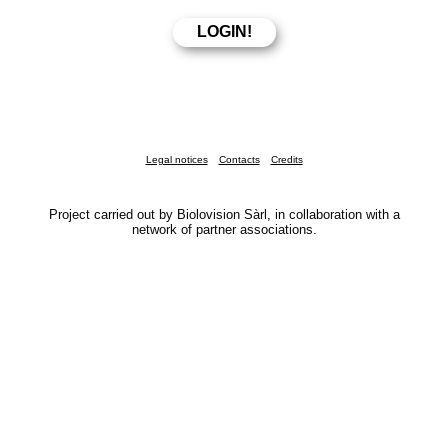
Legal notices
Contacts
Credits
Project carried out by Biolovision Sàrl, in collaboration with a
network of partner associations.