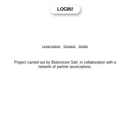
Legal notices
Contacts
Credits
Project carried out by Biolovision Sàrl, in collaboration with a
network of partner associations.