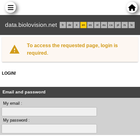
data.biolovision.net
fr
de
it
en
es
nl
eu
ca
pl
rs
lv
To access the requested page, login is
required.
LOGIN!
Email and password
My email :
My password :