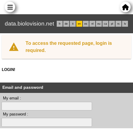
data.biolovision.net
fr
de
it
en
es
nl
eu
ca
pl
rs
lv
To access the requested page, login is
required.
LOGIN!
Email and password
My email :
My password :