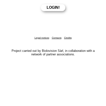
Legal notices
Contacts
Credits
Project carried out by Biolovision Sàrl, in collaboration with a
network of partner associations.