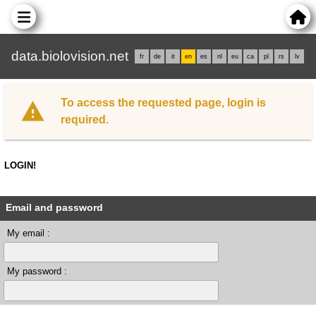
data.biolovision.net
fr
de
it
en
es
nl
eu
ca
pl
rs
lv
To access the requested page, login is
required.
LOGIN!
Email and password
My email :
My password :