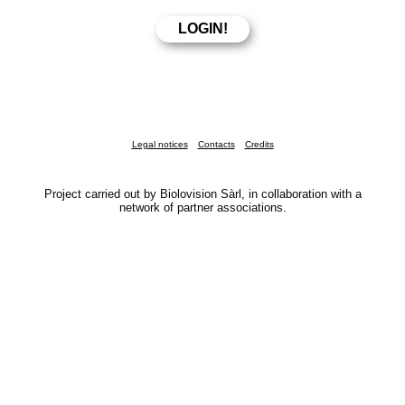
Legal notices
Contacts
Credits
Project carried out by Biolovision Sàrl, in collaboration with a
network of partner associations.