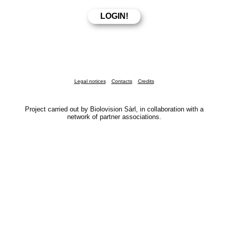
Legal notices
Contacts
Credits
Project carried out by Biolovision Sàrl, in collaboration with a
network of partner associations.