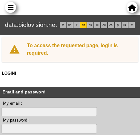
data.biolovision.net
fr
de
it
en
es
nl
eu
ca
pl
rs
lv
To access the requested page, login is
required.
LOGIN!
Email and password
My email :
My password :