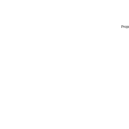
Proje