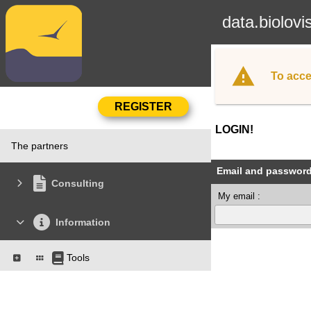
data.biolovi
To acce
LOGIN!
The partners
Email and passwor
Consulting
My email :
Information
Tools