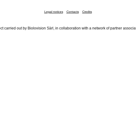
Legal notices
Contacts
Credits
ct carried out by Biolovision Sàrl, in collaboration with a network of partner associa