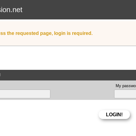
sion.net
ss the requested page, login is required.
d
My passwor