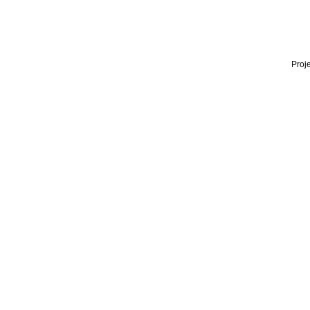
Proje