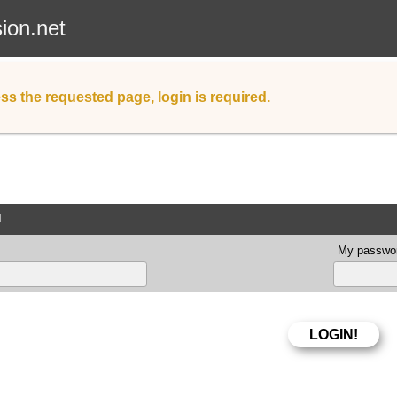
sion.net
ss the requested page, login is required.
d
My passwor