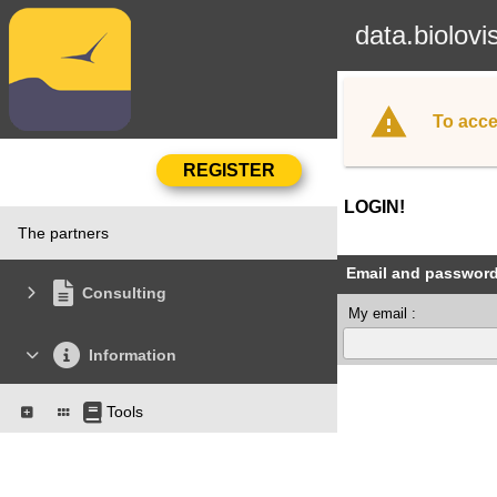
data.biolovi
To acce
LOGIN!
The partners
Email and passwor
Consulting
My email :
Information
Tools