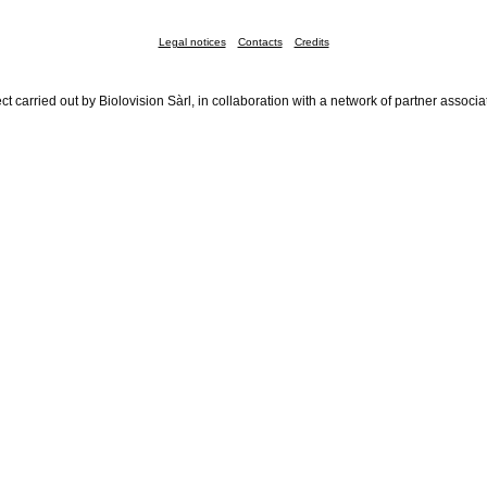
Legal notices
Contacts
Credits
ct carried out by Biolovision Sàrl, in collaboration with a network of partner associa