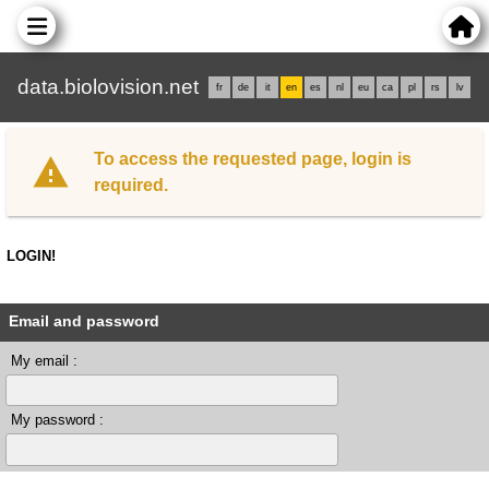
data.biolovision.net
fr
de
it
en
es
nl
eu
ca
pl
rs
lv
To access the requested page, login is
required.
LOGIN!
Email and password
My email :
My password :