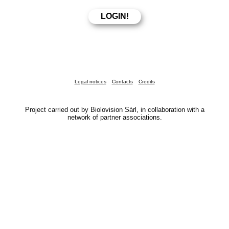
Legal notices
Contacts
Credits
Project carried out by Biolovision Sàrl, in collaboration with a
network of partner associations.