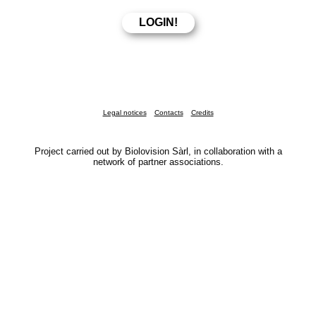
Legal notices
Contacts
Credits
Project carried out by Biolovision Sàrl, in collaboration with a
network of partner associations.