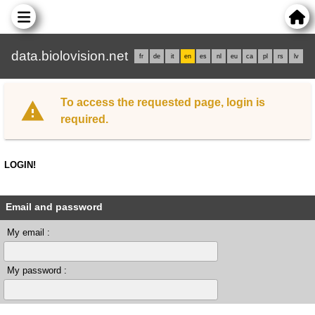
data.biolovision.net
fr
de
it
en
es
nl
eu
ca
pl
rs
lv
To access the requested page, login is
required.
LOGIN!
Email and password
My email :
My password :