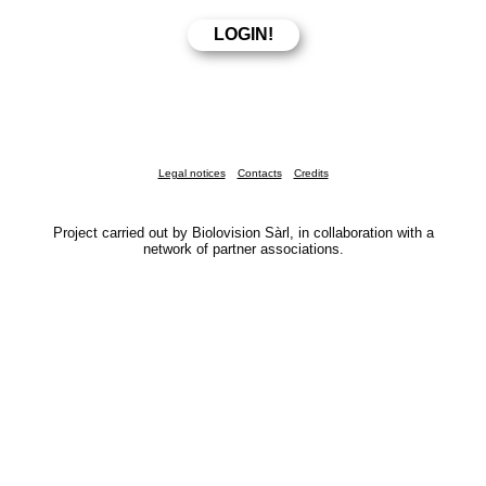
Legal notices
Contacts
Credits
Project carried out by Biolovision Sàrl, in collaboration with a
network of partner associations.