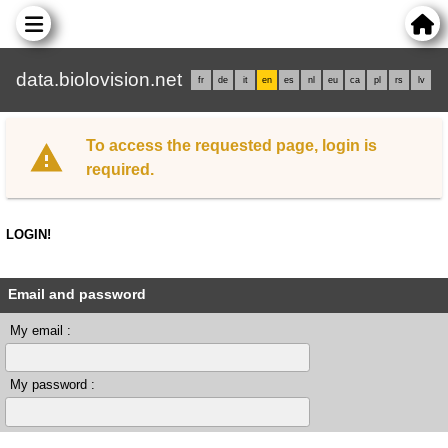
data.biolovision.net
fr
de
it
en
es
nl
eu
ca
pl
rs
lv
To access the requested page, login is
required.
LOGIN!
Email and password
My email :
My password :