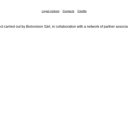
Legal notices
Contacts
Credits
ct carried out by Biolovision Sàrl, in collaboration with a network of partner associa