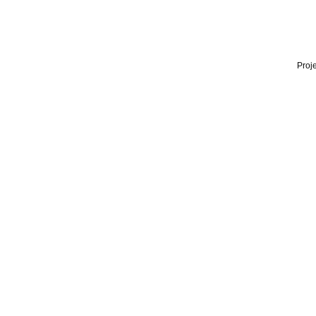
Proje