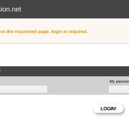
sion.net
ss the requested page, login is required.
d
My passwor