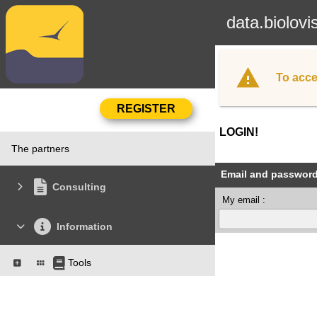
data.biolovi
To acce
LOGIN!
The partners
Email and passwor
Consulting
My email :
Information
Tools