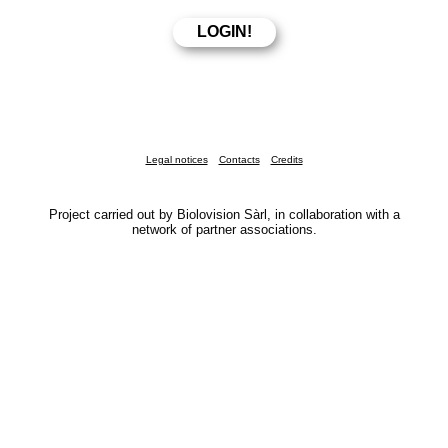
Legal notices
Contacts
Credits
Project carried out by Biolovision Sàrl, in collaboration with a
network of partner associations.