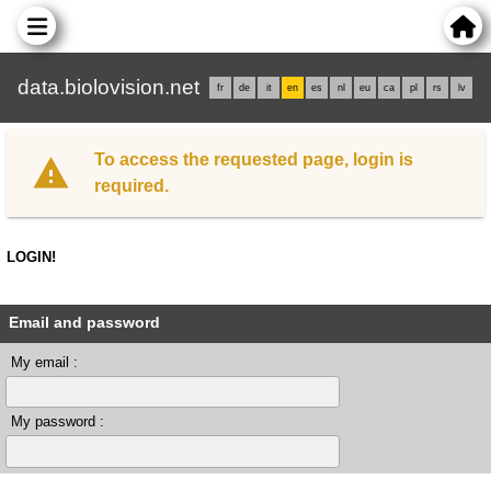
data.biolovision.net
fr
de
it
en
es
nl
eu
ca
pl
rs
lv
To access the requested page, login is
required.
LOGIN!
Email and password
My email :
My password :