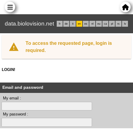
data.biolovision.net
fr
de
it
en
es
nl
eu
ca
pl
rs
lv
To access the requested page, login is
required.
LOGIN!
Email and password
My email :
My password :