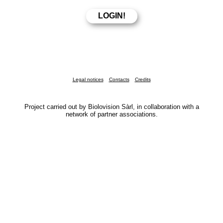
Legal notices
Contacts
Credits
Project carried out by Biolovision Sàrl, in collaboration with a
network of partner associations.