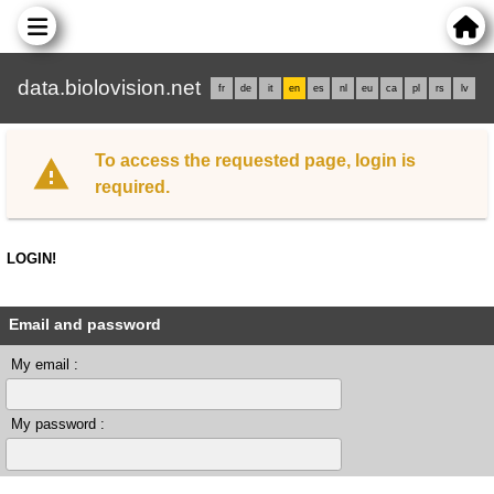
data.biolovision.net
fr
de
it
en
es
nl
eu
ca
pl
rs
lv
To access the requested page, login is
required.
LOGIN!
Email and password
My email :
My password :