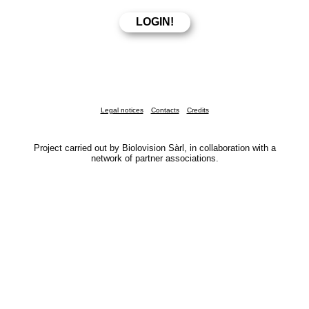
Legal notices
Contacts
Credits
Project carried out by Biolovision Sàrl, in collaboration with a
network of partner associations.