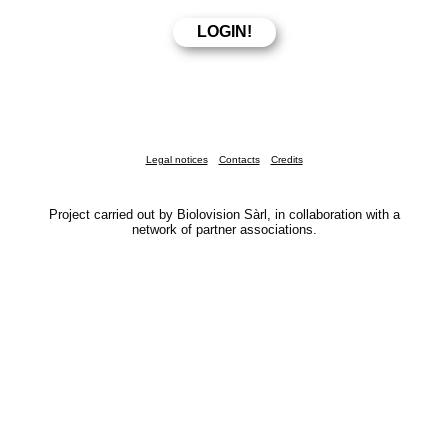
Legal notices
Contacts
Credits
Project carried out by Biolovision Sàrl, in collaboration with a
network of partner associations.