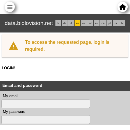
data.biolovision.net
fr
de
it
en
es
nl
eu
ca
pl
rs
lv
To access the requested page, login is
required.
LOGIN!
Email and password
My email :
My password :