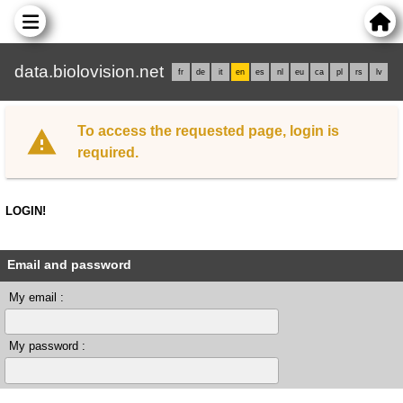
data.biolovision.net
fr
de
it
en
es
nl
eu
ca
pl
rs
lv
To access the requested page, login is
required.
LOGIN!
Email and password
My email :
My password :