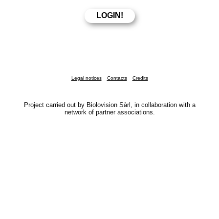
Legal notices
Contacts
Credits
Project carried out by Biolovision Sàrl, in collaboration with a
network of partner associations.