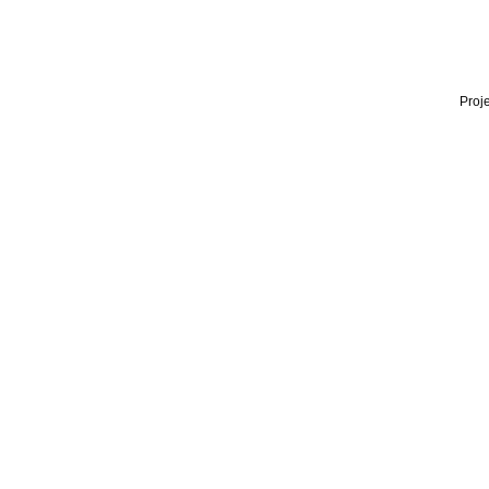
Proje