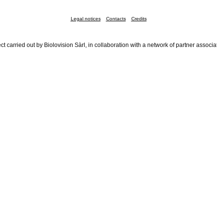
Legal notices
Contacts
Credits
ct carried out by Biolovision Sàrl, in collaboration with a network of partner associa