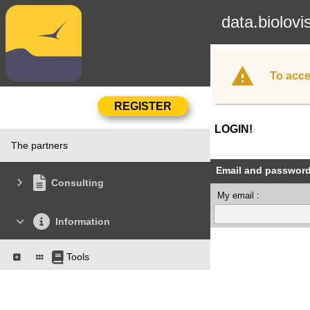
data.biolovi
To acce
LOGIN!
The partners
Email and passwor
Consulting
My email :
Information
Tools