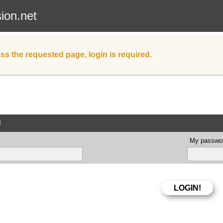
sion.net
ss the requested page, login is required.
d
My passwor