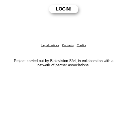
Legal notices
Contacts
Credits
Project carried out by Biolovision Sàrl, in collaboration with a
network of partner associations.