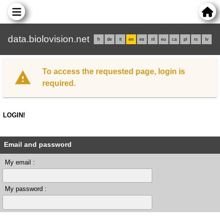
data.biolovision.net
fr
de
it
en
es
nl
eu
ca
pl
rs
lv
To access the requested page, login is
required.
LOGIN!
Email and password
My email :
My password :