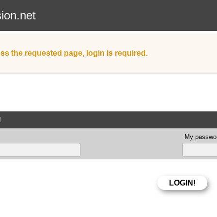
sion.net
ss the requested page, login is required.
d
My passwor