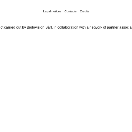
Legal notices
Contacts
Credits
ct carried out by Biolovision Sàrl, in collaboration with a network of partner associa