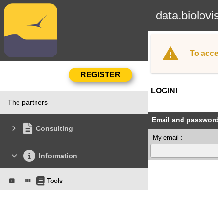
data.biolovi
To acce
LOGIN!
The partners
Email and passwor
Consulting
My email :
Information
Tools