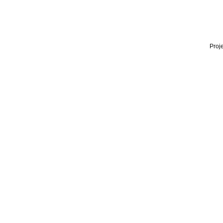
Proje