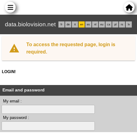
data.biolovision.net
fr
de
it
en
es
nl
eu
ca
pl
rs
lv
To access the requested page, login is
required.
LOGIN!
Email and password
My email :
My password :