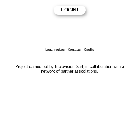
Legal notices
Contacts
Credits
Project carried out by Biolovision Sàrl, in collaboration with a
network of partner associations.