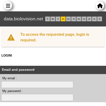
data.biolovision.net
fr
de
it
en
es
nl
eu
ca
pl
rs
lv
To access the requested page, login is
required.
LOGIN!
Email and password
My email :
My password :