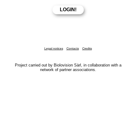
Legal notices
Contacts
Credits
Project carried out by Biolovision Sàrl, in collaboration with a
network of partner associations.