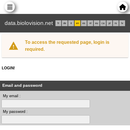
data.biolovision.net
fr
de
it
en
es
nl
eu
ca
pl
rs
lv
To access the requested page, login is
required.
LOGIN!
Email and password
My email :
My password :