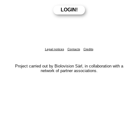
Legal notices
Contacts
Credits
Project carried out by Biolovision Sàrl, in collaboration with a
network of partner associations.