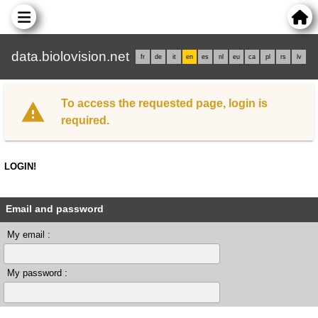
data.biolovision.net
fr
de
it
en
es
nl
eu
ca
pl
rs
lv
To access the requested page, login is
required.
LOGIN!
Email and password
My email :
My password :