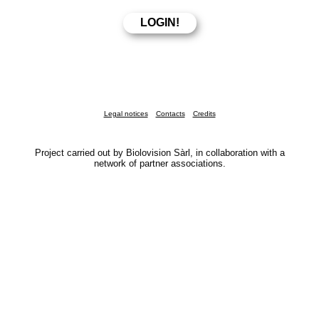
Legal notices
Contacts
Credits
Project carried out by Biolovision Sàrl, in collaboration with a
network of partner associations.