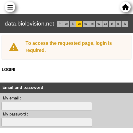
data.biolovision.net
fr
de
it
en
es
nl
eu
ca
pl
rs
lv
To access the requested page, login is
required.
LOGIN!
Email and password
My email :
My password :