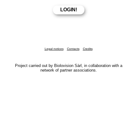
Legal notices
Contacts
Credits
Project carried out by Biolovision Sàrl, in collaboration with a
network of partner associations.