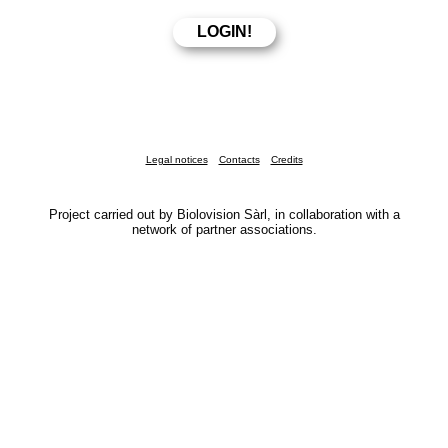
Legal notices
Contacts
Credits
Project carried out by Biolovision Sàrl, in collaboration with a
network of partner associations.