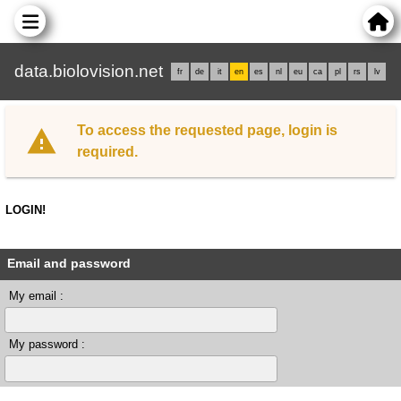
data.biolovision.net
fr
de
it
en
es
nl
eu
ca
pl
rs
lv
To access the requested page, login is
required.
LOGIN!
Email and password
My email :
My password :