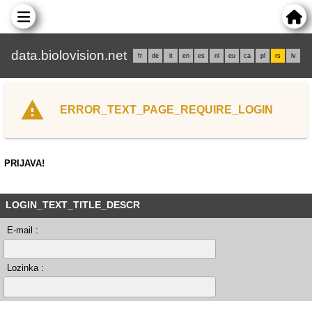
data.biolovision.net
fr
de
it
en
es
nl
eu
ca
pl
rs
lv
ERROR_TEXT_PAGE_REQUIRE_LOGIN
PRIJAVA!
LOGIN_TEXT_TITLE_DESCR
E-mail :
Lozinka :