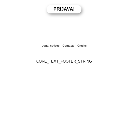
Legal notices
Contacts
Credits
CORE_TEXT_FOOTER_STRING