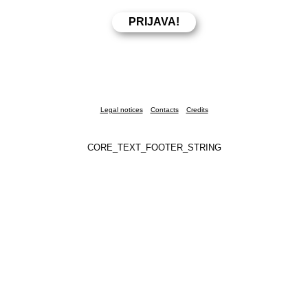
Legal notices
Contacts
Credits
CORE_TEXT_FOOTER_STRING