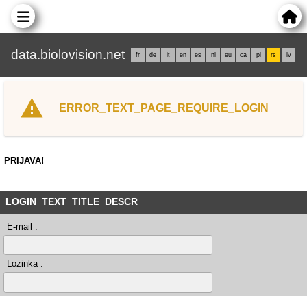
data.biolovision.net
fr
de
it
en
es
nl
eu
ca
pl
rs
lv
ERROR_TEXT_PAGE_REQUIRE_LOGIN
PRIJAVA!
LOGIN_TEXT_TITLE_DESCR
E-mail :
Lozinka :