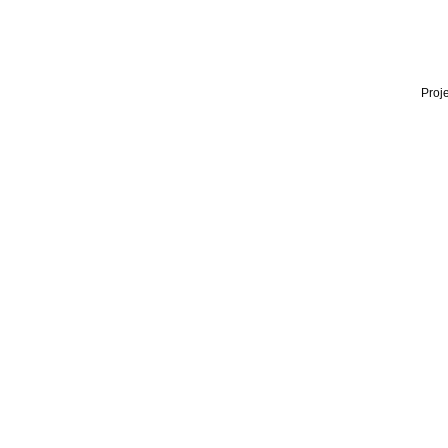
Proje