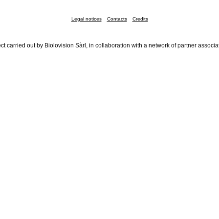
Legal notices
Contacts
Credits
ct carried out by Biolovision Sàrl, in collaboration with a network of partner associa