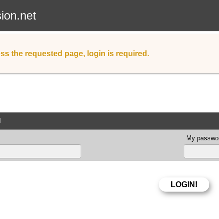
sion.net
ss the requested page, login is required.
d
My passwor