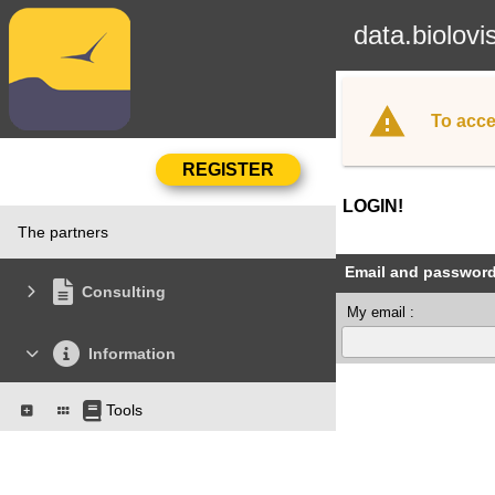
data.biolovi
To acce
LOGIN!
The partners
Email and passwor
Consulting
My email :
Information
Tools