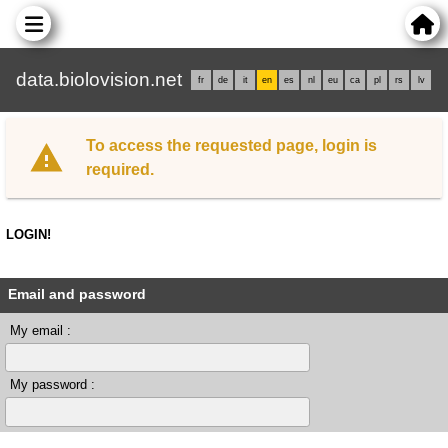
data.biolovision.net
fr
de
it
en
es
nl
eu
ca
pl
rs
lv
To access the requested page, login is
required.
LOGIN!
Email and password
My email :
My password :