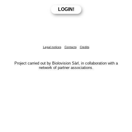
Legal notices
Contacts
Credits
Project carried out by Biolovision Sàrl, in collaboration with a
network of partner associations.