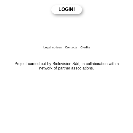
Legal notices
Contacts
Credits
Project carried out by Biolovision Sàrl, in collaboration with a
network of partner associations.