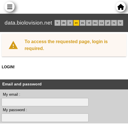
data.biolovision.net
fr
de
it
en
es
nl
eu
ca
pl
rs
lv
To access the requested page, login is
required.
LOGIN!
Email and password
My email :
My password :