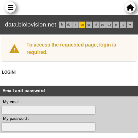
data.biolovision.net
fr
de
it
en
es
nl
eu
ca
pl
rs
lv
To access the requested page, login is
required.
LOGIN!
Email and password
My email :
My password :