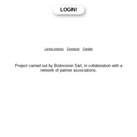
Legal notices
Contacts
Credits
Project carried out by Biolovision Sàrl, in collaboration with a
network of partner associations.