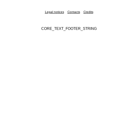
Legal notices
Contacts
Credits
CORE_TEXT_FOOTER_STRING