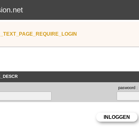
sion.net
_TEXT_PAGE_REQUIRE_LOGIN
E_DESCR
paswoord :