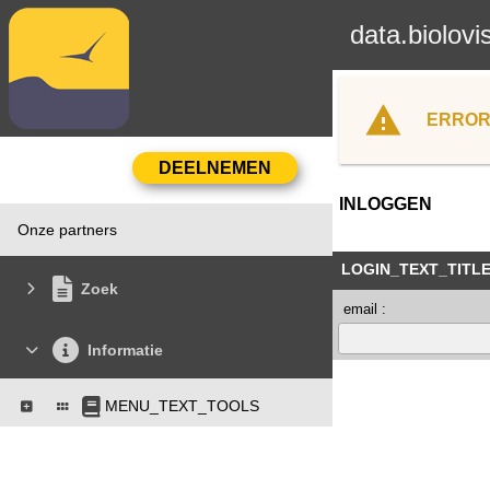
data.biolovi
ERROR
INLOGGEN
Onze partners
LOGIN_TEXT_TITL
Zoek
email :
Informatie
MENU_TEXT_TOOLS