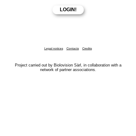
Legal notices
Contacts
Credits
Project carried out by Biolovision Sàrl, in collaboration with a
network of partner associations.