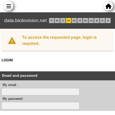
data.biolovision.net
fr
de
it
en
es
nl
eu
ca
pl
rs
lv
To access the requested page, login is
required.
LOGIN!
Email and password
My email :
My password :