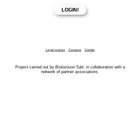
Legal notices
Contacts
Credits
Project carried out by Biolovision Sàrl, in collaboration with a
network of partner associations.