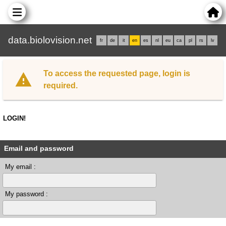
data.biolovision.net
fr
de
it
en
es
nl
eu
ca
pl
rs
lv
To access the requested page, login is
required.
LOGIN!
Email and password
My email :
My password :