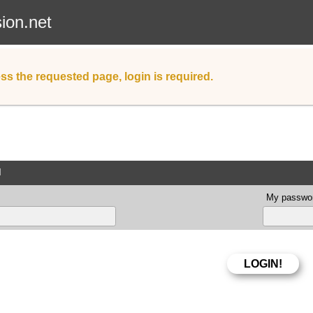
sion.net
ss the requested page, login is required.
d
My passwor