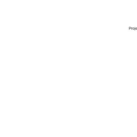
Proje