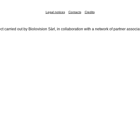
Legal notices
Contacts
Credits
ct carried out by Biolovision Sàrl, in collaboration with a network of partner associa