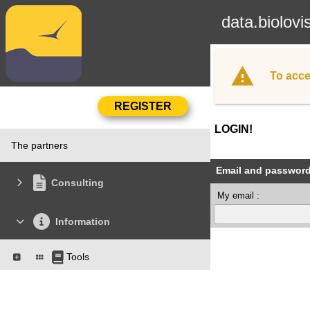
data.biolovi
To acce
LOGIN!
The partners
Email and passwor
Consulting
My email :
Information
Tools