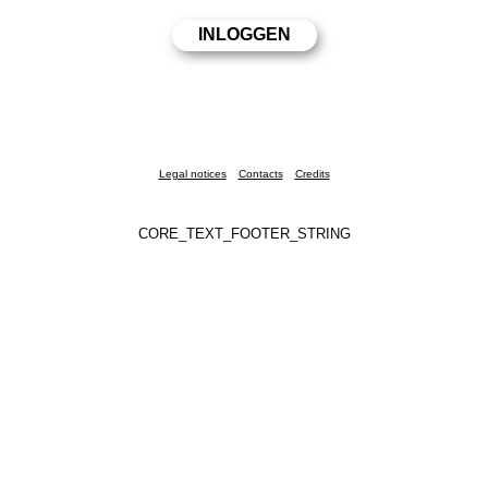
Legal notices
Contacts
Credits
CORE_TEXT_FOOTER_STRING