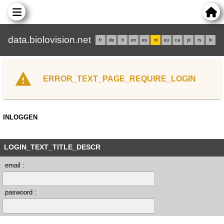
data.biolovision.net
fr
de
it
en
es
nl
eu
ca
pl
rs
lv
ERROR_TEXT_PAGE_REQUIRE_LOGIN
INLOGGEN
LOGIN_TEXT_TITLE_DESCR
email :
paswoord :