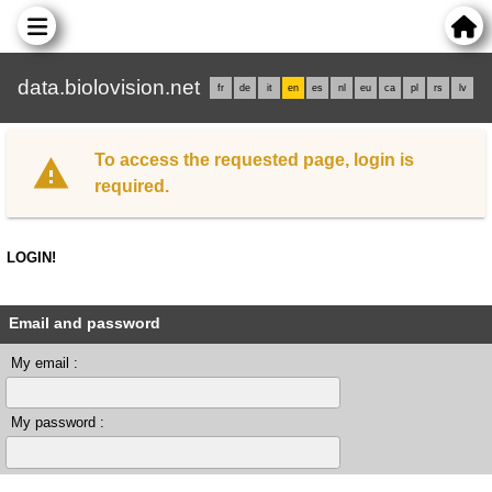
data.biolovision.net
fr
de
it
en
es
nl
eu
ca
pl
rs
lv
To access the requested page, login is
required.
LOGIN!
Email and password
My email :
My password :