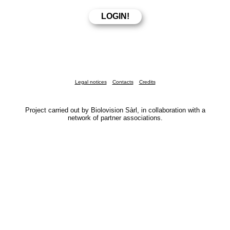
Legal notices
Contacts
Credits
Project carried out by Biolovision Sàrl, in collaboration with a
network of partner associations.