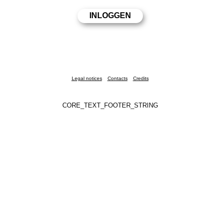
Legal notices
Contacts
Credits
CORE_TEXT_FOOTER_STRING