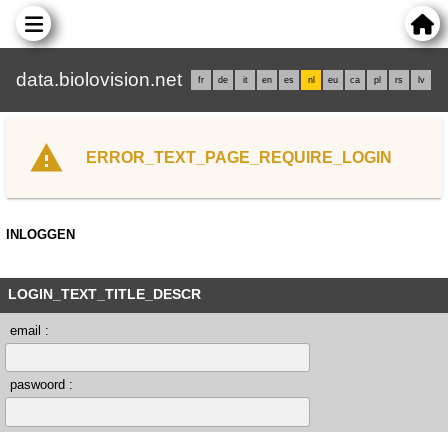
data.biolovision.net
fr
de
it
en
es
nl
eu
ca
pl
rs
lv
ERROR_TEXT_PAGE_REQUIRE_LOGIN
INLOGGEN
LOGIN_TEXT_TITLE_DESCR
email :
paswoord :