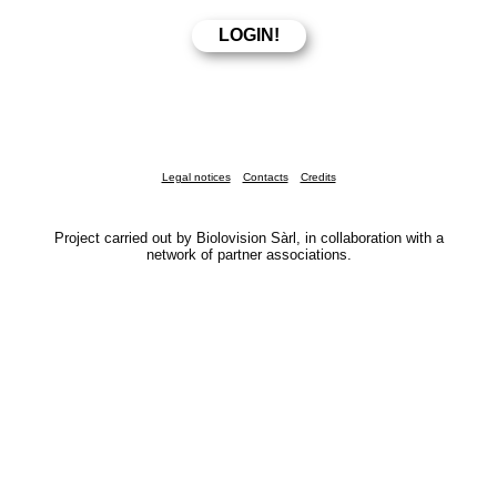
Legal notices
Contacts
Credits
Project carried out by Biolovision Sàrl, in collaboration with a
network of partner associations.