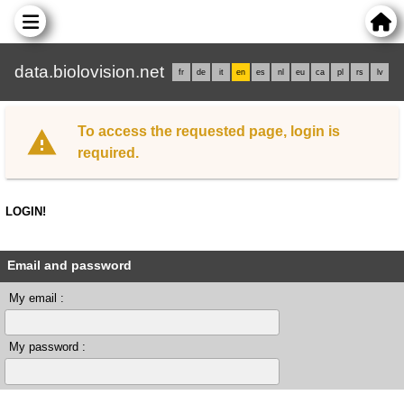
data.biolovision.net
fr
de
it
en
es
nl
eu
ca
pl
rs
lv
To access the requested page, login is
required.
LOGIN!
Email and password
My email :
My password :