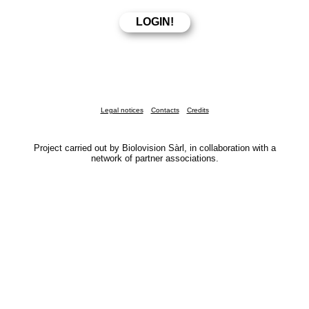
Legal notices
Contacts
Credits
Project carried out by Biolovision Sàrl, in collaboration with a
network of partner associations.