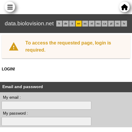
data.biolovision.net
fr
de
it
en
es
nl
eu
ca
pl
rs
lv
To access the requested page, login is
required.
LOGIN!
Email and password
My email :
My password :