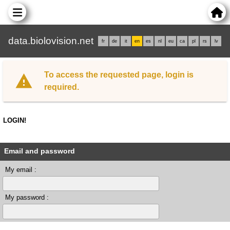
data.biolovision.net
fr
de
it
en
es
nl
eu
ca
pl
rs
lv
To access the requested page, login is
required.
LOGIN!
Email and password
My email :
My password :