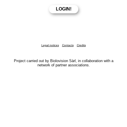
Legal notices
Contacts
Credits
Project carried out by Biolovision Sàrl, in collaboration with a
network of partner associations.