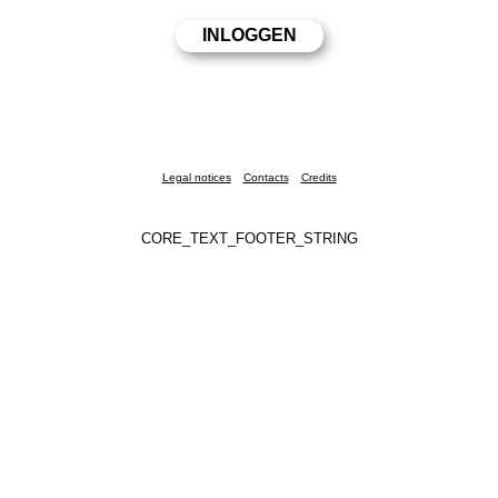
Legal notices
Contacts
Credits
CORE_TEXT_FOOTER_STRING