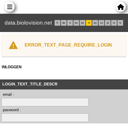
data.biolovision.net
fr
de
it
en
es
nl
eu
ca
pl
rs
lv
ERROR_TEXT_PAGE_REQUIRE_LOGIN
INLOGGEN
LOGIN_TEXT_TITLE_DESCR
email :
paswoord :