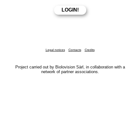
Legal notices
Contacts
Credits
Project carried out by Biolovision Sàrl, in collaboration with a
network of partner associations.