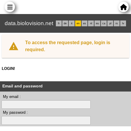
data.biolovision.net
fr
de
it
en
es
nl
eu
ca
pl
rs
lv
To access the requested page, login is
required.
LOGIN!
Email and password
My email :
My password :