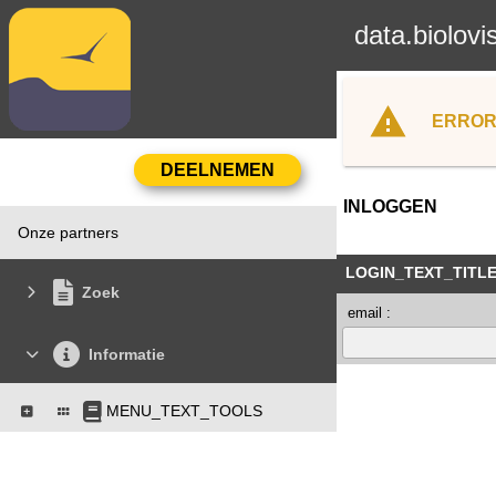
data.biolovi
ERROR
INLOGGEN
Onze partners
LOGIN_TEXT_TITL
Zoek
email :
Informatie
MENU_TEXT_TOOLS