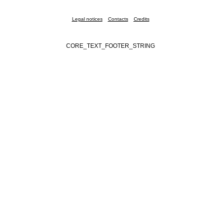
Legal notices
Contacts
Credits
CORE_TEXT_FOOTER_STRING