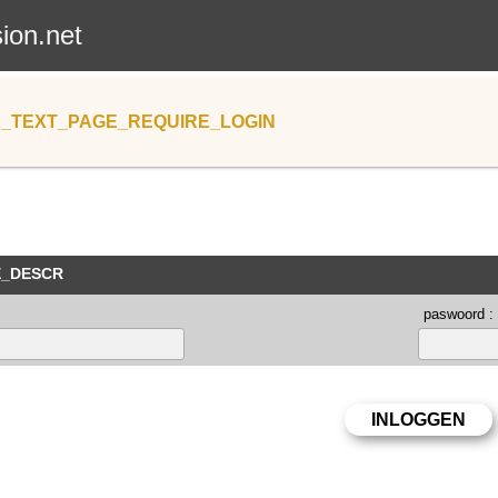
sion.net
_TEXT_PAGE_REQUIRE_LOGIN
E_DESCR
paswoord :