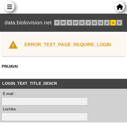
data.biolovision.net
fr
de
it
en
es
nl
eu
ca
pl
rs
lv
ERROR_TEXT_PAGE_REQUIRE_LOGIN
PRIJAVA!
LOGIN_TEXT_TITLE_DESCR
E-mail :
Lozinka :