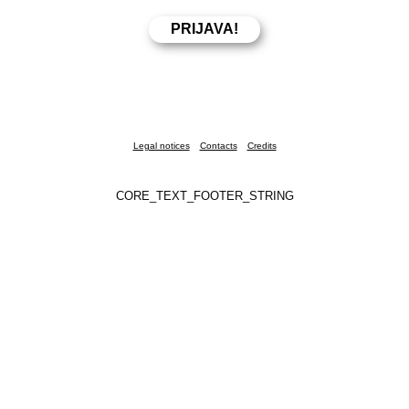
Legal notices
Contacts
Credits
CORE_TEXT_FOOTER_STRING