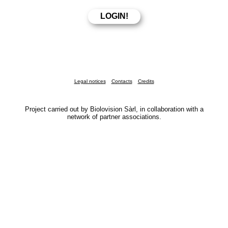
Legal notices
Contacts
Credits
Project carried out by Biolovision Sàrl, in collaboration with a
network of partner associations.