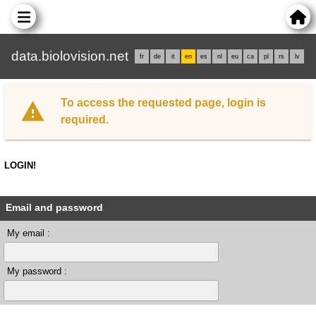
data.biolovision.net
fr
de
it
en
es
nl
eu
ca
pl
rs
lv
To access the requested page, login is
required.
LOGIN!
Email and password
My email :
My password :