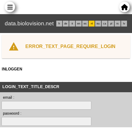
data.biolovision.net
fr
de
it
en
es
nl
eu
ca
pl
rs
lv
ERROR_TEXT_PAGE_REQUIRE_LOGIN
INLOGGEN
LOGIN_TEXT_TITLE_DESCR
email :
paswoord :