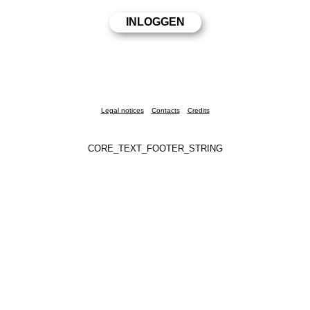
Legal notices
Contacts
Credits
CORE_TEXT_FOOTER_STRING