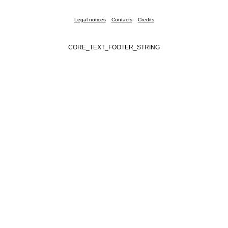
Legal notices
Contacts
Credits
CORE_TEXT_FOOTER_STRING