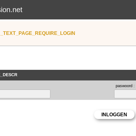
sion.net
_TEXT_PAGE_REQUIRE_LOGIN
E_DESCR
paswoord :