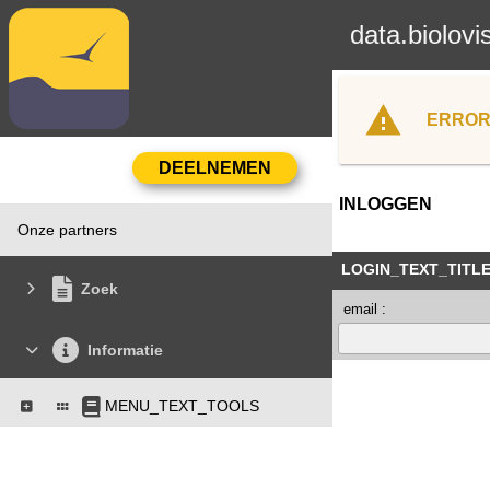
data.biolovi
ERROR
INLOGGEN
Onze partners
LOGIN_TEXT_TITL
Zoek
email :
Informatie
MENU_TEXT_TOOLS